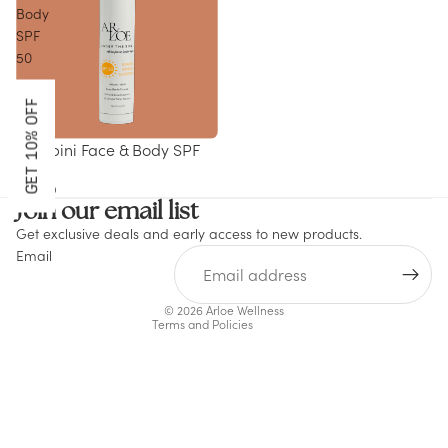
Body
SPF
50
GET 10% OFF
Bambini Face & Body SPF
50
Refund policy
$45.00
Join our email list
Privacy policy
Get exclusive deals and early access to new products.
Terms of service
Email
Shipping policy
Contact information
© 2026
Arloe Wellness
Terms and Policies