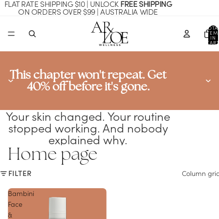
FLAT RATE SHIPPING $10 | UNLOCK
FREE SHIPPING
ON ORDERS OVER $99 | AUSTRALIA WIDE
TOTA
ITEM
IN
CART
0
This chapter won't repeat. Get
40% off before it's gone.
Your skin changed. Your routine
stopped working. And nobody
explained why.
Home page
FILTER
Column gri
Bambini
Face
&